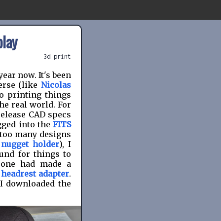
play
3d print
year now. It's been
erse (like
Nicolas
to printing things
he real world. For
release CAD specs
gged into the
FITS
n too many designs
 nugget holder
), I
und for things to
meone had made a
 headrest adapter
.
 I downloaded the