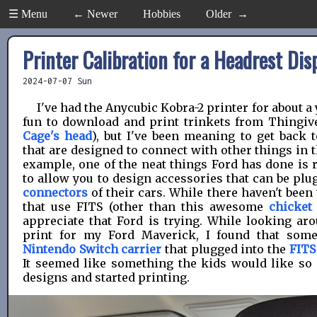
☰ Menu
← Newer
Hobbies
Older →
Printer Calibration for a Headrest Dis
2024-07-07 Sun
I've had the Anycubic Kobra-2 printer for about a 
fun to download and print trinkets from Thingiv
Cage's head
), but I've been meaning to get back 
that are designed to connect with other things in t
example, one of the neat things Ford has done is 
to allow you to design accessories that can be plu
connectors
of their cars. While there haven't bee
that use FITS (other than this awesome
chicket
appreciate that Ford is trying. While looking aro
print for my Ford Maverick, I found that so
Nintendo Switch carrier
that plugged into the
FITS
It seemed like something the kids would like so
designs and started printing.