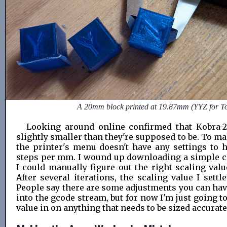
A 20mm block printed at 19.87mm (YYZ for T
Looking around online confirmed that Kobra-2
slightly smaller than they're supposed to be. To m
the printer's menu doesn't have any settings to h
steps per mm. I wound up downloading a simple ca
I could manually figure out the right scaling valu
After several iterations, the scaling value I set
People say there are some adjustments you can have
into the gcode stream, but for now I'm just going to
value in on anything that needs to be sized accurate