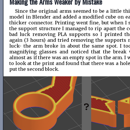
Making the Arms Weaker by Mistake
Since the original arms seemed to be a little thi
model in Blender and added a modified cube on e
thicker connector. Printing went fine, but when I s
the support structure I managed to rip apart the c
bad luck removing PLA supports so I printed th
again (3 hours) and tried removing the supports m
luck- the arm broke in about the same spot. I too
magnifying glasses and noticed that the break 
almost as if there was an empty spot in the arm. I 
to look at the print and found that there was a hole
put the second block.