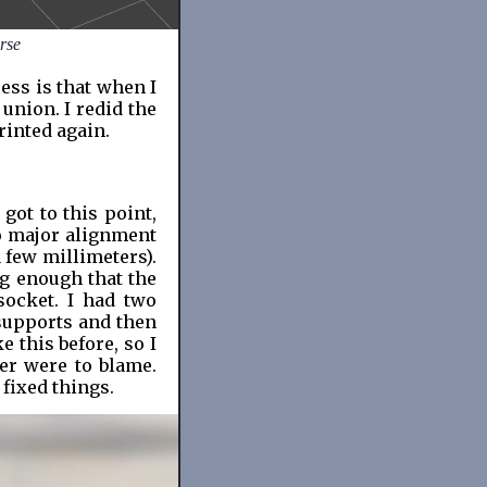
rse
ess is that when I
 union. I redid the
rinted again.
got to this point,
wo major alignment
 few millimeters).
ig enough that the
socket. I had two
 supports and then
e this before, so I
er were to blame.
 fixed things.