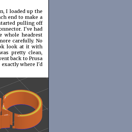
n, I loaded up the
ach end to make a
tarted pulling off
onnector. I've had
e whole headrest
ore carefully. No
k look at it with
was pretty clean,
went back to Prusa
 exactly where I'd