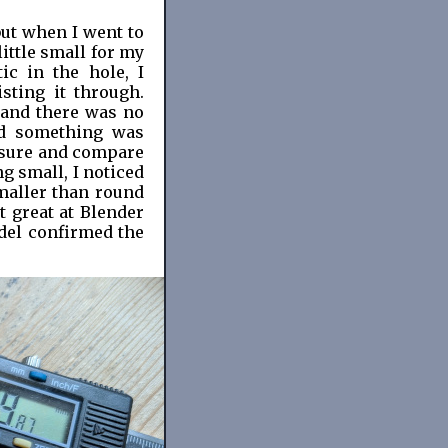
but when I went to
little small for my
ic in the hole, I
sting it through.
 and there was no
ed something was
asure and compare
ng small, I noticed
smaller than round
t great at Blender
del confirmed the