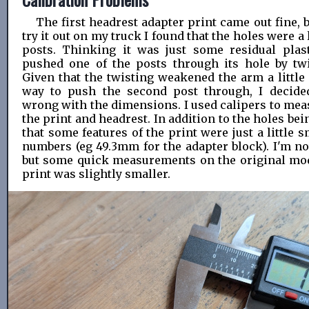
The first headrest adapter print came out fine, 
try it out on my truck I found that the holes were a 
posts. Thinking it was just some residual plast
pushed one of the posts through its hole by twi
Given that the twisting weakened the arm a little
way to push the second post through, I decid
wrong with the dimensions. I used calipers to me
the print and headrest. In addition to the holes bei
that some features of the print were just a little 
numbers (eg 49.3mm for the adapter block). I'm no
but some quick measurements on the original mo
print was slightly smaller.