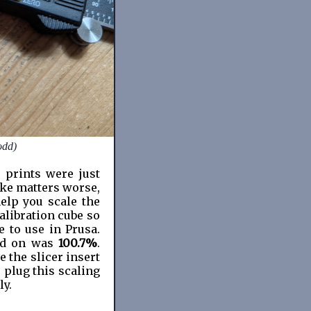
odd)
 prints were just
ake matters worse,
elp you scale the
libration cube so
e to use in Prusa.
tled on was
100.7%
.
 the slicer insert
 plug this scaling
ly.