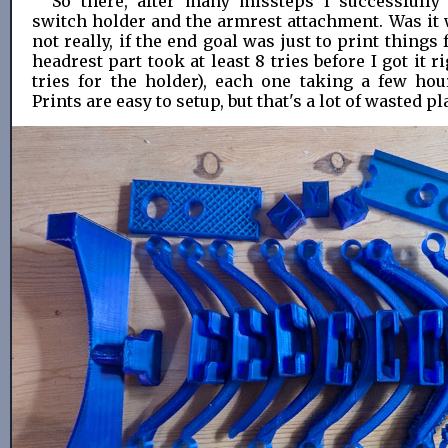
So there, after many missteps I successfully
switch holder and the armrest attachment. Was it w
not really, if the end goal was just to print things
headrest part took at least 8 tries before I got it ri
tries for the holder), each one taking a few hou
Prints are easy to setup, but that's a lot of wasted pl