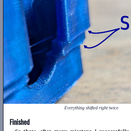
Everything shifted right twice
Finished