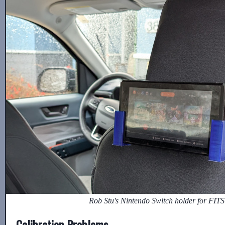
Rob Stu's Nintendo Switch holder for FITS
Calibration Problems