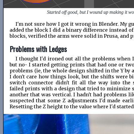
Started off good, but I wound up making it wo
I'm not sure how I got it wrong in Blender. My gu
added the block I did a binary difference instead of
blocks, verified the arms were solid in Prusa, and p
Problems with Ledges
I thought I'd ironed out all the problems when I 
but no- I started getting prints that had one or t
problems (ie, the whole design shifted in the Y by a
I don't care how things look, but the shifts were b
switch connector didn't fit all the way into the 
failed prints with a design that tried to minimize
another that was vertical. I hadn't had problems lik
suspected that some Z adjustments I'd made earli
Resetting the Z height to the value where I'd started