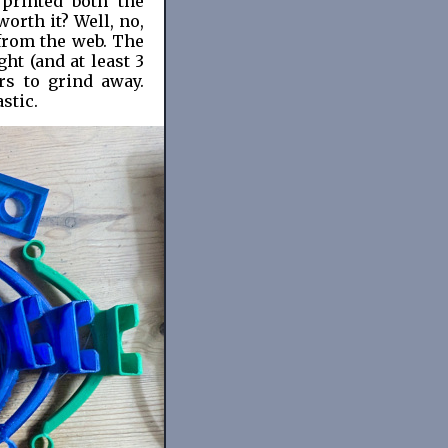
 printed both the
orth it? Well, no,
 from the web. The
ght (and at least 3
rs to grind away.
astic.