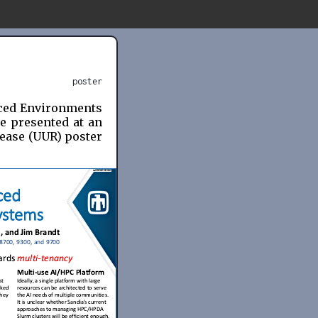
poster
nced Environments
e presented at an
lease (UUR) poster