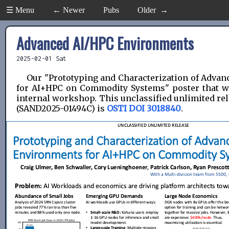
☰ Menu
← Newer
Pubs
Older →
Advanced AI/HPC Environments
2025-02-01 Sat
Our "Prototyping and Characterization of Adva
for AI+HPC on Commodity Systems" poster that w
internal workshop. This unclassified unlimited re
(SAND2025-01494C) is
OSTI DOI 3018840
.